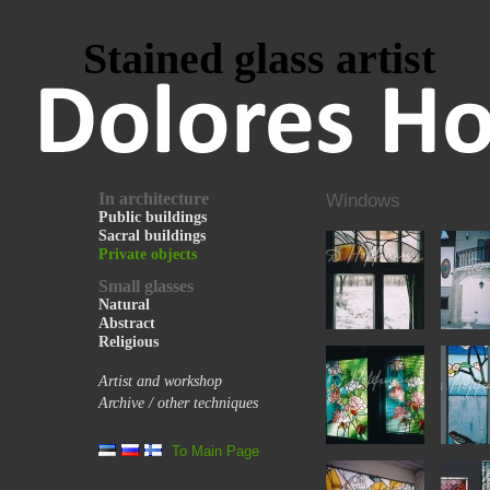
Stained glass artist
In architecture
Windows
Public buildings
Sacral buildings
Private objects
Small glasses
Natural
Abstract
Religious
Artist and workshop
Archive / other techniques
To Main Page