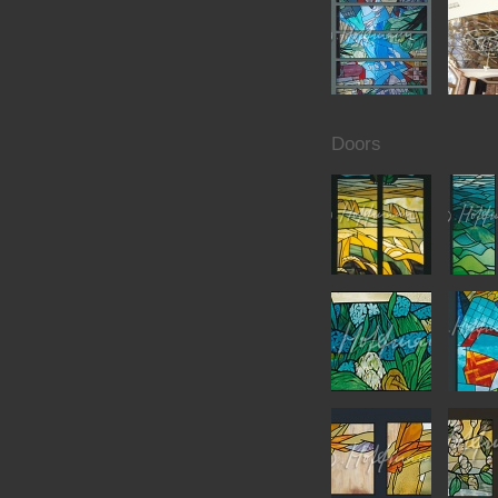
Doors