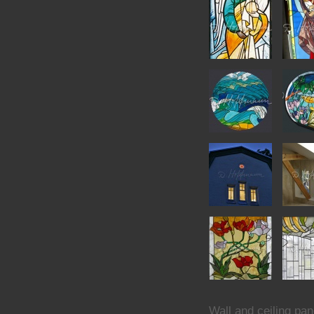
Wall and ceiling pan